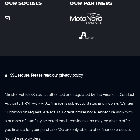
OUR SOCIALS
OUR PARTNERS
SSL secure. Please read our
privacy policy
Minster Vehicle Sales is authorised and regulated by the Financial Conduct
Authority, FRN: 756395. All finance is subject to status and income. Written
Quotation on request. We act as a credit broker not a lender. We work with
a number of carefully selected credit providers who may be able to offer
you finance for your purchase. We are only able to offer finance products
from these providers.