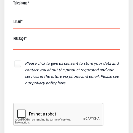
Please click to give us consent to store your data and
contact you about the product requested and our
services in the future via phone and email. Please see
our
privacy policy here
.