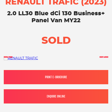
RENAULT TRAFIC (2023)
2.0 LL30 Blue dCi 130 Business+
Panel Van MY22
SOLD
PRINT E-BROCHURE
ENQUIRE ONLINE