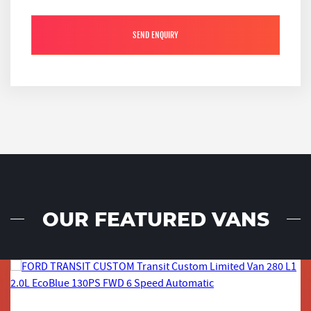
SEND ENQUIRY
OUR FEATURED VANS