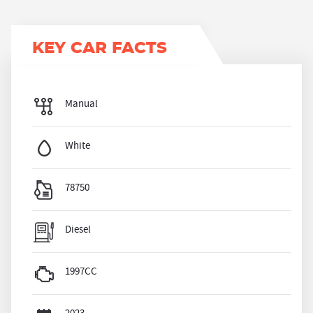
KEY CAR FACTS
Manual
White
78750
Diesel
1997CC