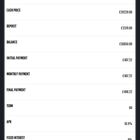
£20220.00
£3370.00
£16850.00
£407.22
£407.22
£408.22
60
16.9%
9%