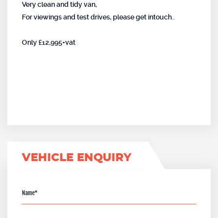
Very clean and tidy van,
For viewings and test drives, please get intouch..
Only £12,995+vat
VEHICLE ENQUIRY