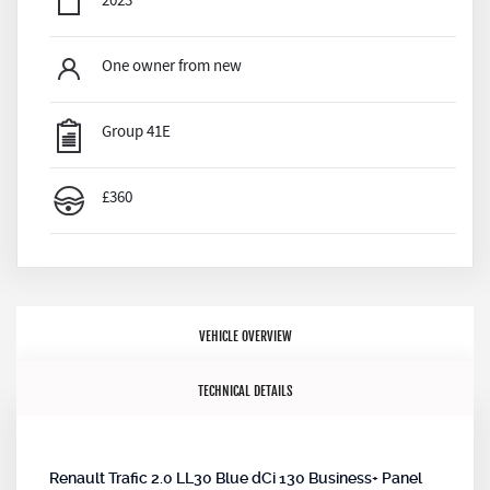
2023
One owner from new
Group 41E
£360
VEHICLE OVERVIEW
TECHNICAL DETAILS
Renault Trafic 2.0 LL30 Blue dCi 130 Business+ Panel