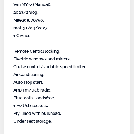
Van MY22 (Manual),
2023/23reg,
Mileage: 78750,
mot: 31/03/2027,
1 Owner,
Remote Central locking,
Electric windows and mirrors,
Cruise control/variable speed limiter,
Air conditioning,
Auto stop start,
Am/Fm/Dab radio,
Bluetooth Handsfree,
12v/Usb sockets,
Ply-lined with bulkhead,
Under seat storage,