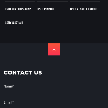
USED MERCEDES-BENZ
USED RENAULT
USED RENAULT TRUCKS
USED VAUXHALL
CONTACT US