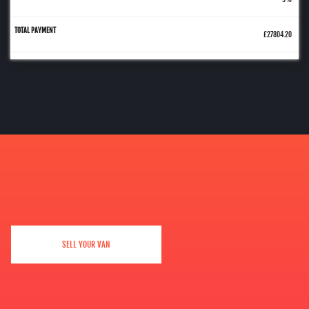
£27804.20
SELL YOUR VAN