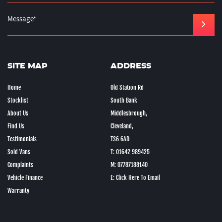
SITE MAP
ADDRESS
Home
Old Station Rd
Stocklist
South Bank
About Us
Middlesbrough,
Find Us
Cleveland,
Testimonials
TS6 6AD
Sold Vans
T: 01642 989425
Complaints
M: 07787188140
Vehicle Finance
E: Click Here To Email
Warranty