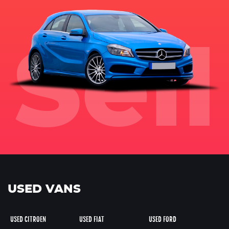
USED VANS
USED CITROEN
USED FIAT
USED FORD