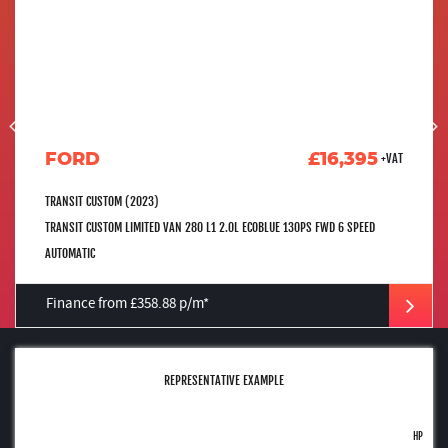
FORD
£16,395
+VAT
TRANSIT CUSTOM (2023)
TRANSIT CUSTOM LIMITED VAN 280 L1 2.0L ECOBLUE 130PS FWD 6 SPEED
AUTOMATIC
Finance from £358.88 p/m*
REPRESENTATIVE EXAMPLE
HP