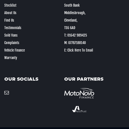
Stocklist
South Bank
About Us
Middlesbrough,
Find Us
Cleveland,
Testimonials
TS6 6AD
Sold Vans
T: 01642 989425
Complaints
M: 07787188140
Vehicle Finance
E: Click Here To Email
Warranty
OUR SOCIALS
OUR PARTNERS