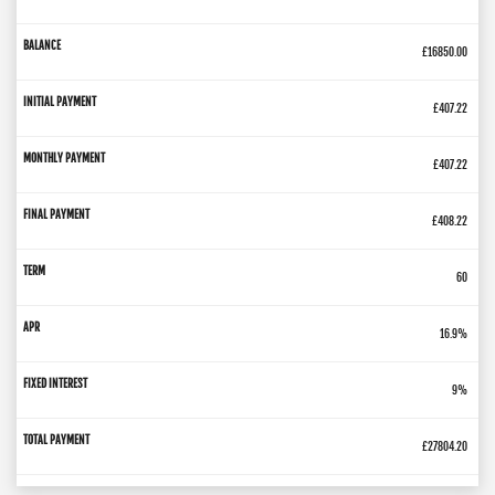
£16850.00
£407.22
£407.22
£408.22
60
16.9%
9%
£27804.20