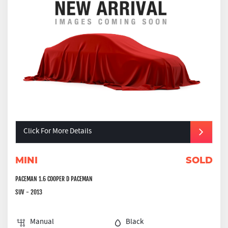
Click For More Details
MINI
SOLD
PACEMAN 1.6 COOPER D PACEMAN
SUV - 2013
Manual
Black