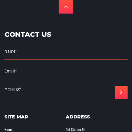
CONTACT US
SITE MAP
ADDRESS
Home
Old Station Rd