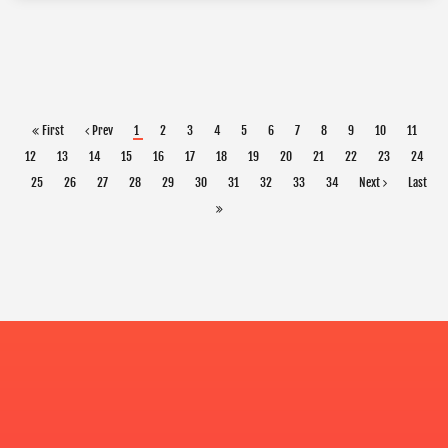
First
Prev
1
2
3
4
5
6
7
8
9
10
11
12
13
14
15
16
17
18
19
20
21
22
23
24
25
26
27
28
29
30
31
32
33
34
Next
Last