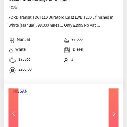
- 2007
FORD Transit TDCi 110 Duratorq L2H2 LWB T230 L finished in
White (Manual), 98,000 miles ... Only £1995 No Vat ...
Manual
98,000
White
Diesel
1753cc
3
£260.00