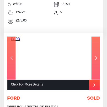
White
Diesel
1248cc
5
£275.00
Click For More Details
FORD
SOLD
TRANSIT TDCI 110 DURATORQ L2H2 LWB T230 L