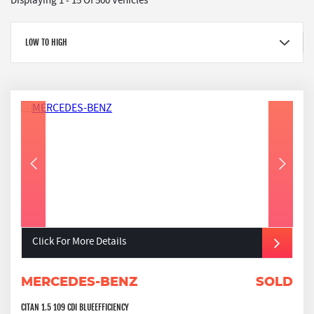
Displaying 1 - 15 Of 500 Vehicles
LOW TO HIGH
Click For More Details
MERCEDES-BENZ
SOLD
CITAN 1.5 109 CDI BLUEEFFICIENCY