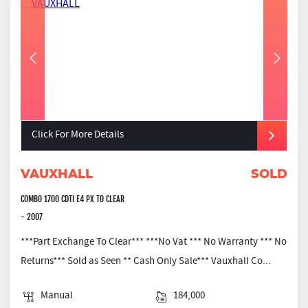
Click For More Details
VAUXHALL
SOLD
COMBO 1700 CDTI E4 PX TO CLEAR
- 2007
***Part Exchange To Clear*** ***No Vat *** No Warranty *** No
Returns*** Sold as Seen ** Cash Only Sale*** Vauxhall Co...
Manual
184,000