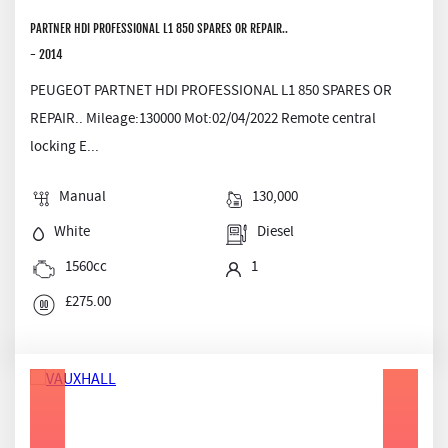
PARTNER HDI PROFESSIONAL L1 850 SPARES OR REPAIR..
- 2014
PEUGEOT PARTNET HDI PROFESSIONAL L1 850 SPARES OR
REPAIR.. Mileage:130000 Mot:02/04/2022 Remote central
locking E...
Manual
130,000
White
Diesel
1560cc
1
£275.00