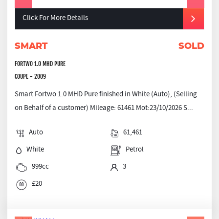
Click For More Details
SMART
SOLD
FORTWO 1.0 MHD PURE
COUPE - 2009
Smart Fortwo 1.0 MHD Pure finished in White (Auto), (Selling
on Behalf of a customer) Mileage: 61461 Mot:23/10/2026 S...
Auto
61,461
White
Petrol
999cc
3
£20