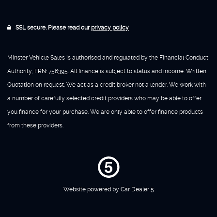
SSL secure. Please read our
privacy policy
Minster Vehicle Sales is authorised and regulated by the Financial Conduct
Authority, FRN: 756395. All finance is subject to status and income. Written
Quotation on request. We act as a credit broker not a lender. We work with
a number of carefully selected credit providers who may be able to offer
you finance for your purchase. We are only able to offer finance products
from these providers.
Website powered by
Car Dealer 5