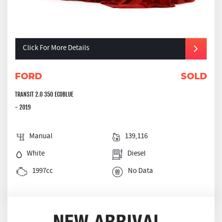
Click For More Details
FORD
SOLD
TRANSIT 2.0 350 ECOBLUE
- 2019
Manual
139,116
White
Diesel
1997cc
No Data