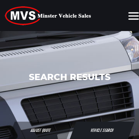
SEARCH RESULTS
ADJUST QUOTE
VEHICLE SEARCH