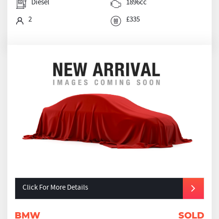
Diesel
1896cc
2
£335
Click For More Details
BMW
SOLD