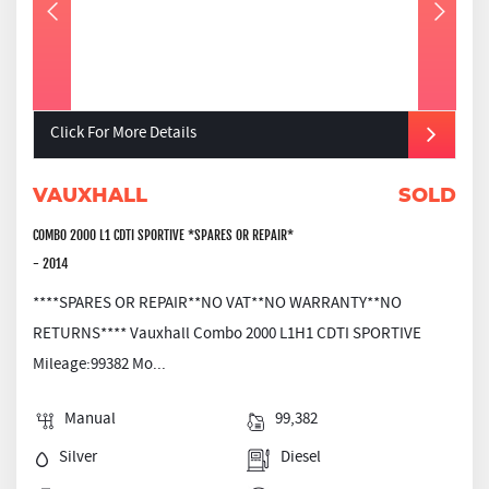
Click For More Details
VAUXHALL
SOLD
COMBO 2000 L1 CDTI SPORTIVE *SPARES OR REPAIR*
- 2014
****SPARES OR REPAIR**NO VAT**NO WARRANTY**NO
RETURNS**** Vauxhall Combo 2000 L1H1 CDTI SPORTIVE
Mileage:99382 Mo...
Manual
99,382
Silver
Diesel