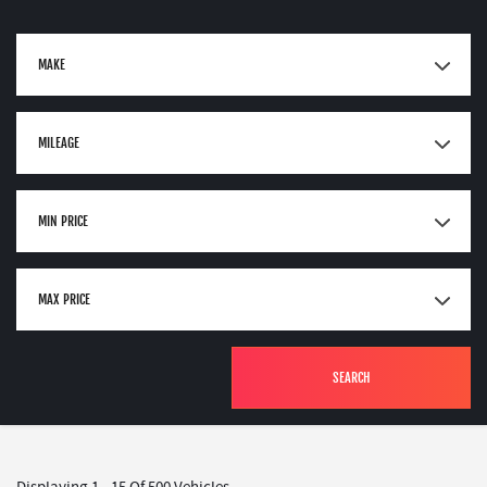
MAKE
MILEAGE
MIN PRICE
MAX PRICE
SEARCH