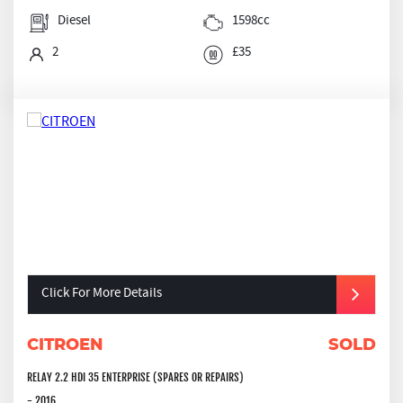
Diesel
1598cc
2
£35
Click For More Details
CITROEN
SOLD
RELAY 2.2 HDI 35 ENTERPRISE (SPARES OR REPAIRS)
- 2016