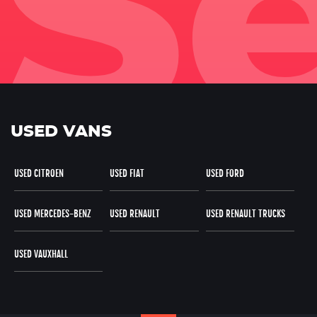
USED VANS
USED CITROEN
USED FIAT
USED FORD
USED MERCEDES-BENZ
USED RENAULT
USED RENAULT TRUCKS
USED VAUXHALL