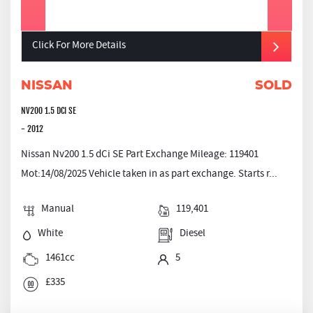
Click For More Details
NISSAN
SOLD
NV200 1.5 DCI SE
- 2012
Nissan Nv200 1.5 dCi SE Part Exchange Mileage: 119401
Mot:14/08/2025 Vehicle taken in as part exchange. Starts r...
Manual
119,401
White
Diesel
1461cc
5
£335