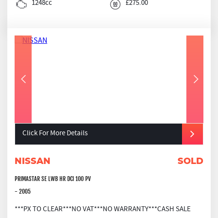
1248cc
£275.00
Click For More Details
NISSAN
SOLD
PRIMASTAR SE LWB HR DCI 100 PV
- 2005
***PX TO CLEAR***NO VAT***NO WARRANTY***CASH SALE