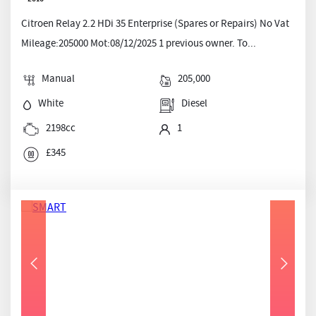
Citroen Relay 2.2 HDi 35 Enterprise (Spares or Repairs) No Vat
Mileage:205000 Mot:08/12/2025 1 previous owner. To...
Manual
205,000
White
Diesel
2198cc
1
£345