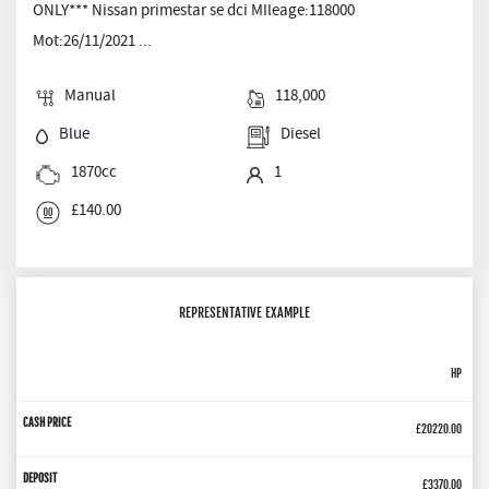
ONLY*** Nissan primestar se dci MIleage:118000
Mot:26/11/2021 ...
Manual
118,000
Blue
Diesel
1870cc
1
£140.00
REPRESENTATIVE EXAMPLE
HP
£20220.00
£3370.00