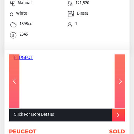
Manual
121,520
White
Diesel
1598cc
1
£345
Click For More Details
PEUGEOT
SOLD