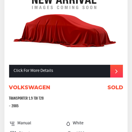
Click For More Details
VOLKSWAGEN
SOLD
TRANSPORTER 1.9 TDI T28
- 2005
Manual
White