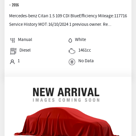
- 2016
Mercedes-benz Citan 1.5 109 CDI BlueEfficiency Mileage:117716
Service History MOT:16/10/2024 1 previous owner. Re...
Manual
White
Diesel
1461cc
1
No Data