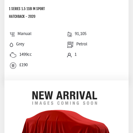
1 SERIES 1.5 118I M SPORT
HATCHBACK - 2020
Manual
91,105
Grey
Petrol
1499cc
1
£190