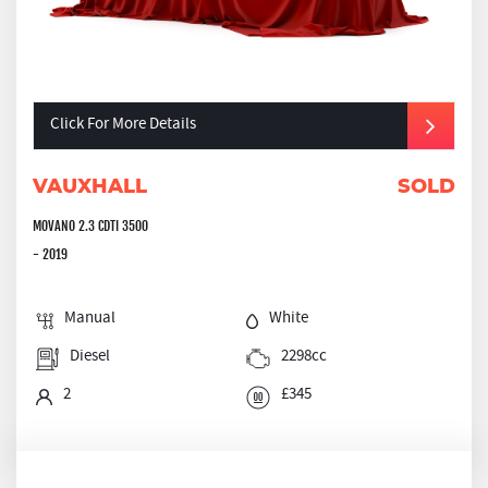
Click For More Details
VAUXHALL
SOLD
MOVANO 2.3 CDTI 3500
- 2019
Manual
White
Diesel
2298cc
2
£345