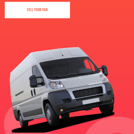
SELL YOUR VAN