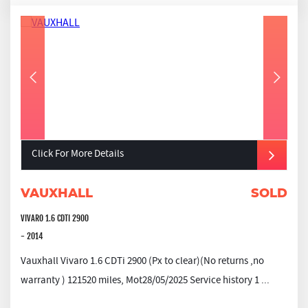
Click For More Details
VAUXHALL
SOLD
VIVARO 1.6 CDTI 2900
- 2014
Vauxhall Vivaro 1.6 CDTi 2900 (Px to clear)(No returns ,no
warranty ) 121520 miles, Mot28/05/2025 Service history 1 ...