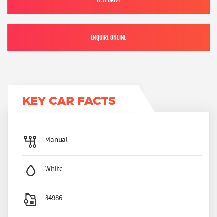
TEST DRIVE
ENQUIRE ONLINE
KEY CAR FACTS
Manual
White
84986