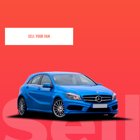
SELL YOUR VAN