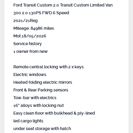
Ford Transit Custom 2.0 Transit Custom Limited Van
300 2.0 130PS FWD 6 Speed
2021/21Reg
Mileage: 84986 miles
Mot:18/05/2026
Service history
1 owner from new
Remote central locking with 2 x keys
Electric windows
Heated folding electric mirrors
Front & Rear Parking sensors
Tow-bar with electrics
16" alloys with locking nut
Easy clean floor with bulkhead & ply-lined
led cargo lights
under seat storage with hatch