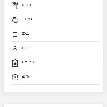
Diesel
1997CC
2021
None
Group 39E
£345