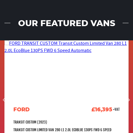
OUR FEATURED VANS
FORD
£16,395
+VAT
TRANSIT CUSTOM (2023)
TRANSIT CUSTOM LIMITED VAN 280 L1 2.0L ECOBLUE 130PS FWD 6 SPEED