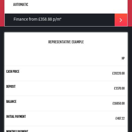
AUTOMATIC
Finance from £358.88 p/m*
REPRESENTATIVE EXAMPLE
HP
£20220.00
£3370.00
£16850.00
£407.22