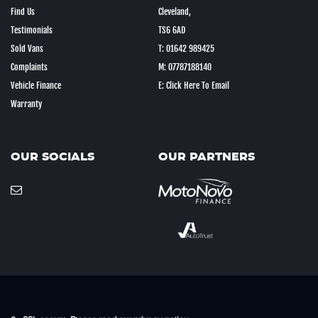
Find Us
Cleveland,
Testimonials
TS6 6AD
Sold Vans
T: 01642 989425
Complaints
M: 07787188140
Vehicle Finance
E: Click Here To Email
Warranty
OUR SOCIALS
OUR PARTNERS