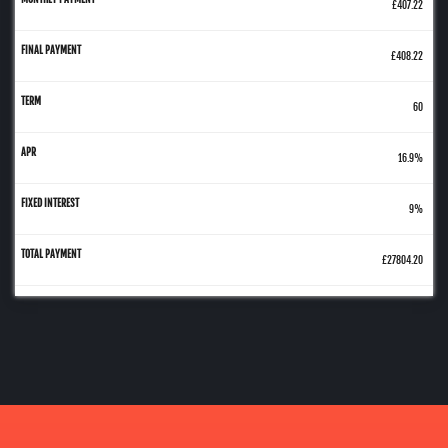
£407.22
£408.22
60
16.9%
9%
£27804.20