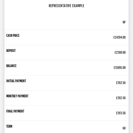
REPRESENTATIVE EXAMPLE
HP
£14394.00
£2399.00
£11995.00
£262.56
£262.56
£263.56
60