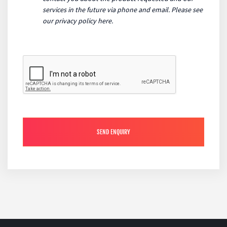
services in the future via phone and email. Please see
our
privacy policy here
.
SEND ENQUIRY