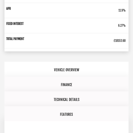
11.9%
6.27%
£18153.60
VEHICLE OVERVIEW
FINANCE
TECHNICAL DETAILS
FEATURES