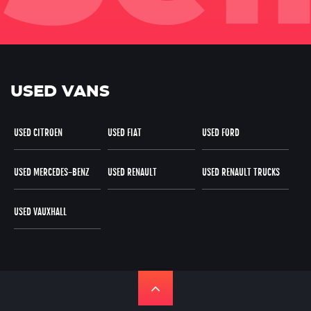
USED VANS
USED CITROEN
USED FIAT
USED FORD
USED MERCEDES-BENZ
USED RENAULT
USED RENAULT TRUCKS
USED VAUXHALL