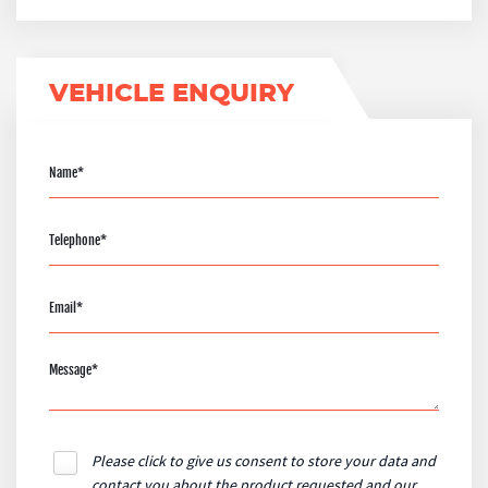
VEHICLE ENQUIRY
Please click to give us consent to store your data and
contact you about the product requested and our