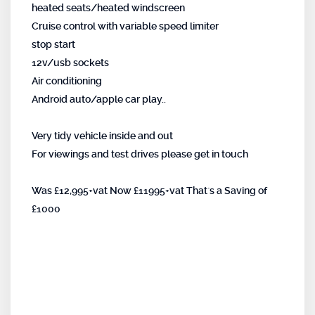
heated seats/heated windscreen
Cruise control with variable speed limiter
stop start
12v/usb sockets
Air conditioning
Android auto/apple car play..
Very tidy vehicle inside and out
For viewings and test drives please get in touch
Was £12,995+vat Now £11995+vat That`s a Saving of
£1000