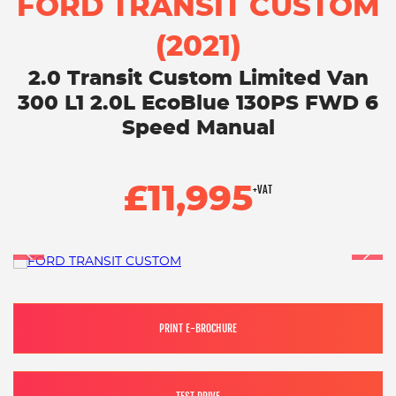
FORD TRANSIT CUSTOM
(2021)
2.0 Transit Custom Limited Van
300 L1 2.0L EcoBlue 130PS FWD 6
Speed Manual
£11,995
+VAT
PRINT E-BROCHURE