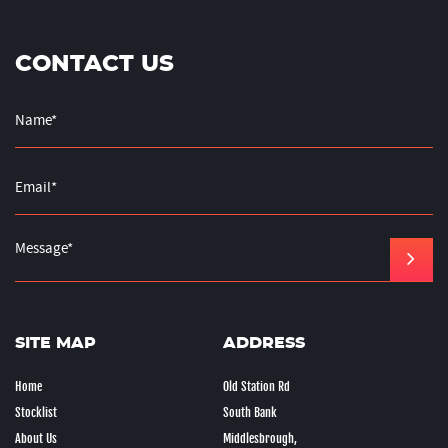
CONTACT US
SITE MAP
ADDRESS
Home
Old Station Rd
Stocklist
South Bank
About Us
Middlesbrough,