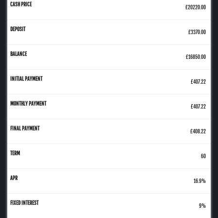
£20220.00
£3370.00
£16850.00
£407.22
£407.22
£408.22
60
16.9%
9%