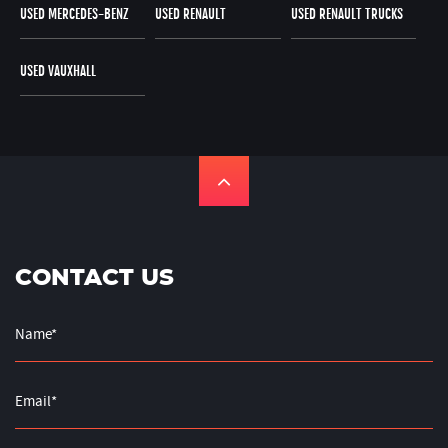
USED MERCEDES-BENZ
USED RENAULT
USED RENAULT TRUCKS
USED VAUXHALL
CONTACT US