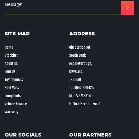
SITE MAP
ADDRESS
Home
Old Station Rd
Stocklist
South Bank
About Us
Middlesbrough,
Find Us
Cleveland,
Testimonials
TS6 6AD
Sold Vans
T: 01642 989425
Complaints
M: 07787188140
Vehicle Finance
E: Click Here To Email
Warranty
OUR SOCIALS
OUR PARTNERS