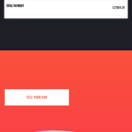
£27804.20
SELL YOUR VAN