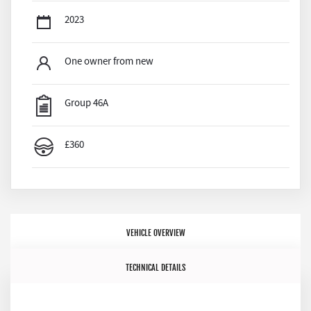
2023
One owner from new
Group 46A
£360
VEHICLE OVERVIEW
TECHNICAL DETAILS