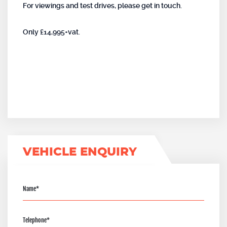
For viewings and test drives, please get in touch.
Only £14,995+vat.
VEHICLE ENQUIRY