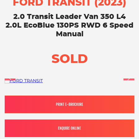
FORD TRANSIT (2023)
2.0 Transit Leader Van 350 L4
2.0L EcoBlue 130PS RWD 6 Speed
Manual
SOLD
PRINT E-BROCHURE
ENQUIRE ONLINE