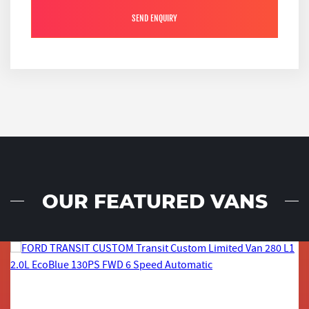
SEND ENQUIRY
OUR FEATURED VANS