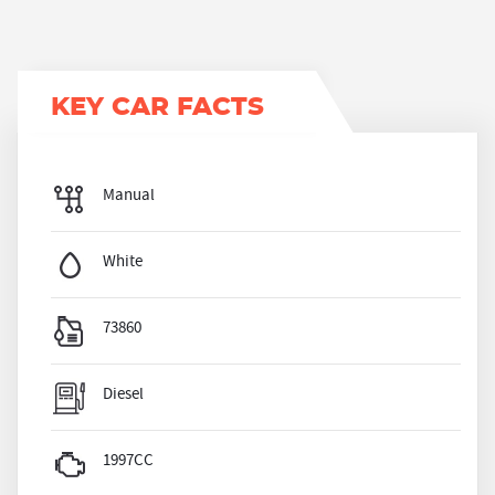
KEY CAR FACTS
Manual
White
73860
Diesel
1997CC