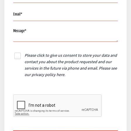
Please click to give us consent to store your data and
contact you about the product requested and our
services in the future via phone and email. Please see
our
privacy policy here
.