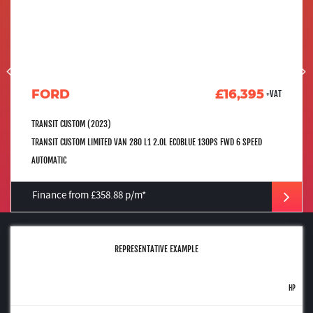
FORD
£16,395
+VAT
TRANSIT CUSTOM (2023)
TRANSIT CUSTOM LIMITED VAN 280 L1 2.0L ECOBLUE 130PS FWD 6 SPEED
AUTOMATIC
Finance from £358.88 p/m*
REPRESENTATIVE EXAMPLE
HP