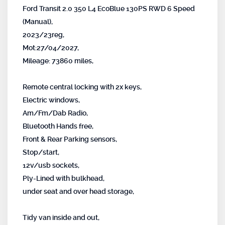
Ford Transit 2.0 350 L4 EcoBlue 130PS RWD 6 Speed
(Manual),
2023/23reg,
Mot:27/04/2027,
Mileage: 73860 miles,
Remote central locking with 2x keys,
Electric windows,
Am/Fm/Dab Radio,
Bluetooth Hands free,
Front & Rear Parking sensors,
Stop/start,
12v/usb sockets,
Ply-Lined with bulkhead,
under seat and over head storage,
Tidy van inside and out,