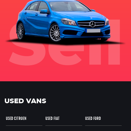
USED VANS
USED CITROEN
USED FIAT
USED FORD