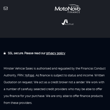
SSL secure. Please read our
privacy policy
Minster Vehicle Sales is authorised and regulated by the Financial Conduct
Authority, FRN: 756395. All finance is subject to status and income. Written
Quotation on request. We act as a credit broker not a lender. We work with
a number of carefully selected credit providers who may be able to offer
you finance for your purchase. We are only able to offer finance products
from these providers.