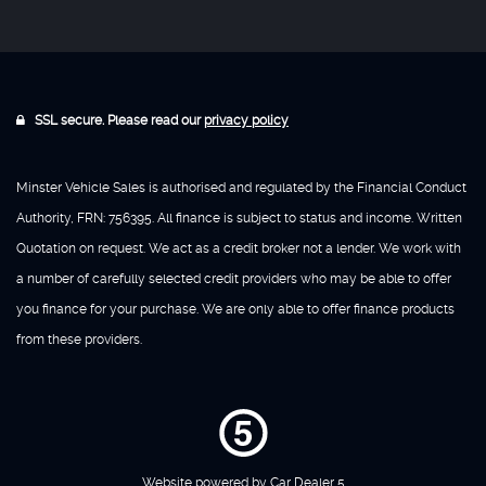
SSL secure. Please read our
privacy policy
Minster Vehicle Sales is authorised and regulated by the Financial Conduct
Authority, FRN: 756395. All finance is subject to status and income. Written
Quotation on request. We act as a credit broker not a lender. We work with
a number of carefully selected credit providers who may be able to offer
you finance for your purchase. We are only able to offer finance products
from these providers.
Website powered by
Car Dealer 5