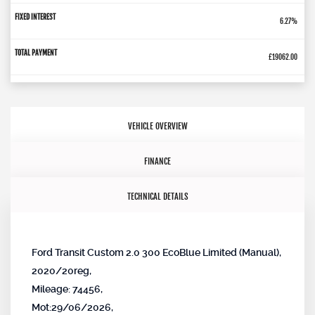
6.27%
£19062.00
VEHICLE OVERVIEW
FINANCE
TECHNICAL DETAILS
Ford Transit Custom 2.0 300 EcoBlue Limited (Manual),
2020/20reg,
Mileage: 74456,
Mot:29/06/2026,