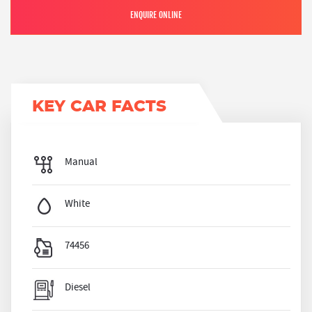
ENQUIRE ONLINE
KEY CAR FACTS
Manual
White
74456
Diesel