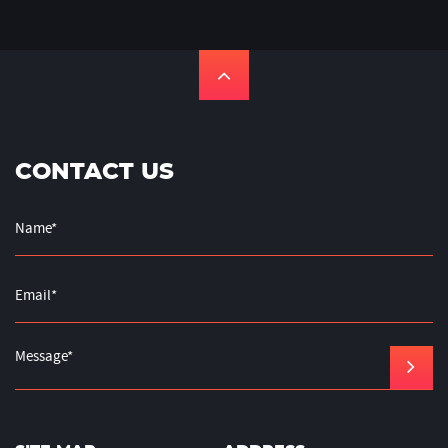
CONTACT US