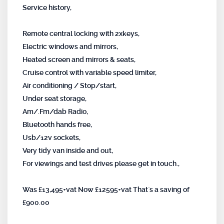
Service history,
Remote central locking with 2xkeys,
Electric windows and mirrors,
Heated screen and mirrors & seats,
Cruise control with variable speed limiter,
Air conditioning / Stop/start,
Under seat storage,
Am/.Fm/dab Radio,
Bluetooth hands free,
Usb/12v sockets,
Very tidy van inside and out,
For viewings and test drives please get in touch.,
Was £13,495+vat Now £12595+vat That`s a saving of
£900.00