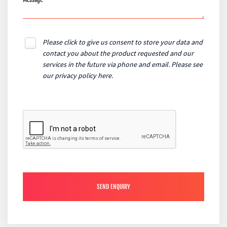
Please click to give us consent to store your data and
contact you about the product requested and our
services in the future via phone and email. Please see
our
privacy policy here
.
SEND ENQUIRY