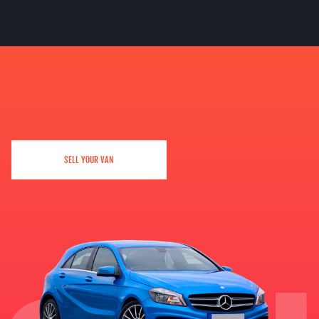
SELL YOUR VAN