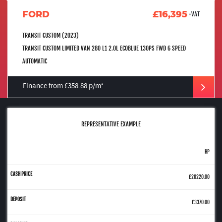
FORD
£16,395
+VAT
TRANSIT CUSTOM (2023)
TRANSIT CUSTOM LIMITED VAN 280 L1 2.0L ECOBLUE 130PS FWD 6 SPEED
AUTOMATIC
Finance from £358.88 p/m*
REPRESENTATIVE EXAMPLE
HP
£20220.00
£3370.00