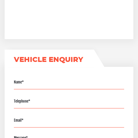
VEHICLE ENQUIRY