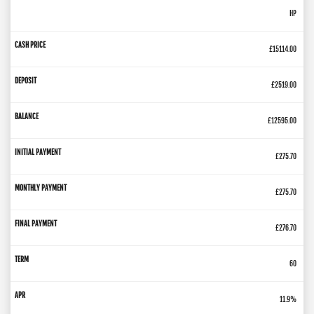
HP
£15114.00
£2519.00
£12595.00
£275.70
£275.70
£276.70
60
11.9%