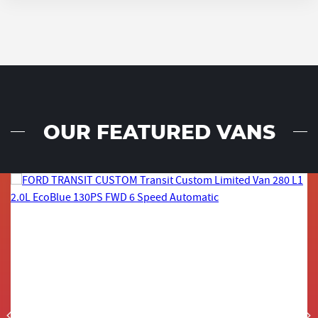
OUR FEATURED VANS