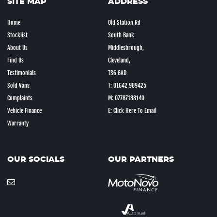
SITE MAP
ADDRESS
Home
Old Station Rd
Stocklist
South Bank
About Us
Middlesbrough,
Find Us
Cleveland,
Testimonials
TS6 6AD
Sold Vans
T: 01642 989425
Complaints
M: 07787188140
Vehicle Finance
E: Click Here To Email
Warranty
OUR SOCIALS
OUR PARTNERS