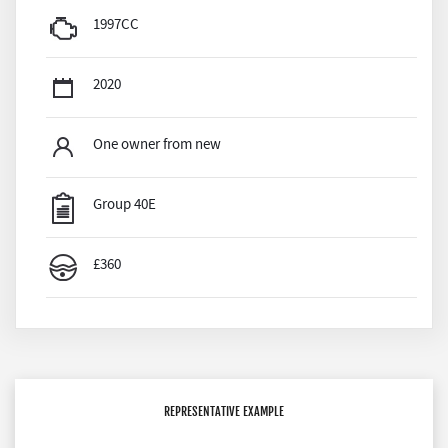
1997CC
2020
One owner from new
Group 40E
£360
REPRESENTATIVE EXAMPLE