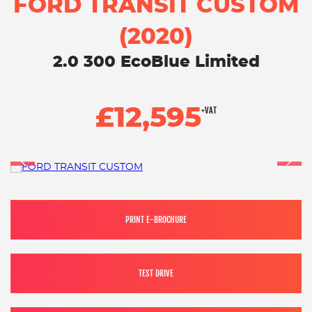
FORD TRANSIT CUSTOM
(2020)
2.0 300 EcoBlue Limited
£12,595
+VAT
PRINT E-BROCHURE
TEST DRIVE