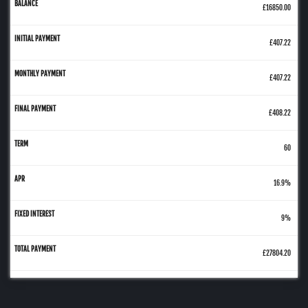
£16850.00
£407.22
£407.22
£408.22
60
16.9%
9%
£27804.20