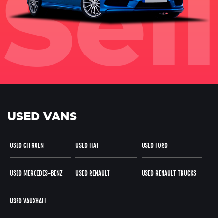
USED VANS
USED CITROEN
USED FIAT
USED FORD
USED MERCEDES-BENZ
USED RENAULT
USED RENAULT TRUCKS
USED VAUXHALL