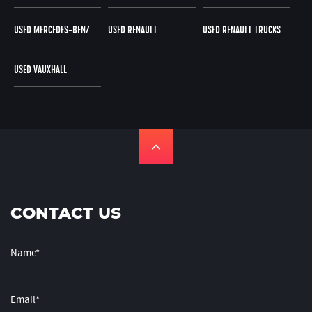
USED MERCEDES-BENZ
USED RENAULT
USED RENAULT TRUCKS
USED VAUXHALL
CONTACT US