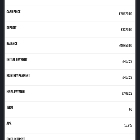
£20220.00
£3370.00
£16850.00
£407.22
£407.22
£408.22
60
16.9%