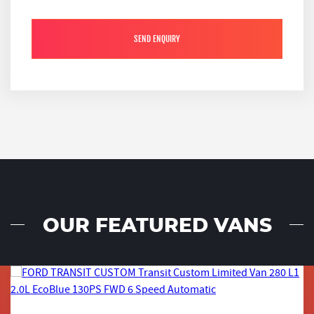
SEND ENQUIRY
OUR FEATURED VANS