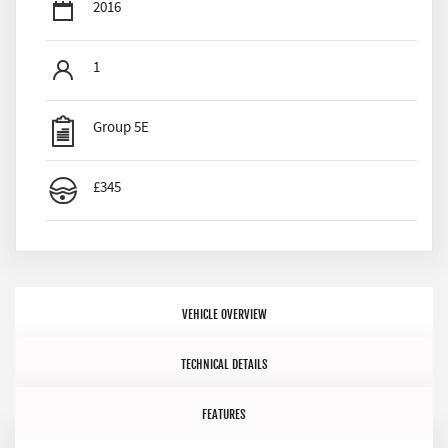
2016
1
Group 5E
£345
VEHICLE OVERVIEW
TECHNICAL DETAILS
FEATURES