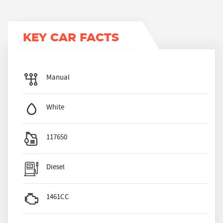
KEY CAR FACTS
Manual
White
117650
Diesel
1461CC