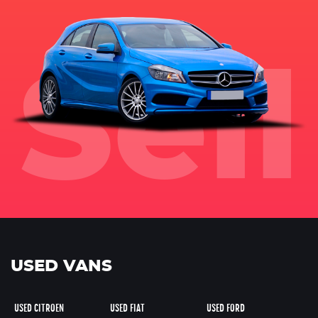
USED VANS
USED CITROEN
USED FIAT
USED FORD