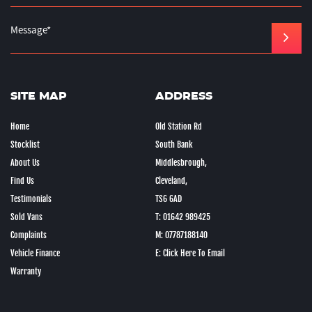
SITE MAP
ADDRESS
Home
Old Station Rd
Stocklist
South Bank
About Us
Middlesbrough,
Find Us
Cleveland,
Testimonials
TS6 6AD
Sold Vans
T: 01642 989425
Complaints
M: 07787188140
Vehicle Finance
E: Click Here To Email
Warranty