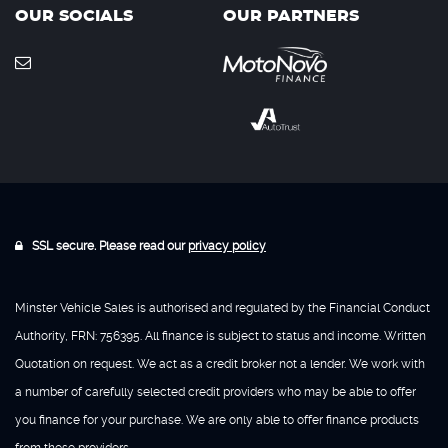
OUR SOCIALS
OUR PARTNERS
SSL secure. Please read our
privacy policy
Minster Vehicle Sales is authorised and regulated by the Financial Conduct
Authority, FRN: 756395. All finance is subject to status and income. Written
Quotation on request. We act as a credit broker not a lender. We work with
a number of carefully selected credit providers who may be able to offer
you finance for your purchase. We are only able to offer finance products