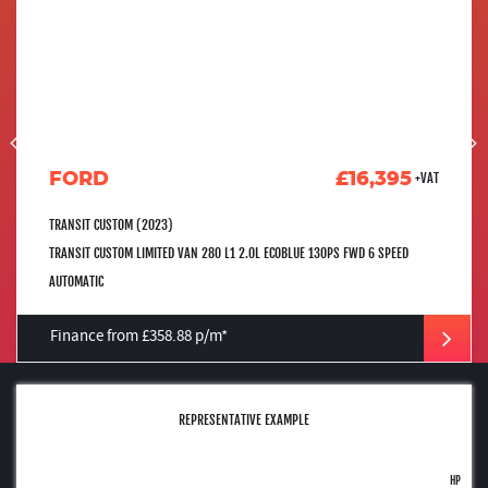
FORD
£16,395
+VAT
TRANSIT CUSTOM (2023)
TRANSIT CUSTOM LIMITED VAN 280 L1 2.0L ECOBLUE 130PS FWD 6 SPEED
AUTOMATIC
Finance from £358.88 p/m*
REPRESENTATIVE EXAMPLE
HP