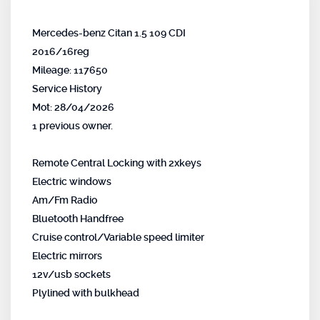
Mercedes-benz Citan 1.5 109 CDI
2016/16reg
Mileage: 117650
Service History
Mot: 28/04/2026
1 previous owner.
Remote Central Locking with 2xkeys
Electric windows
Am/Fm Radio
Bluetooth Handfree
Cruise control/Variable speed limiter
Electric mirrors
12v/usb sockets
Plylined with bulkhead