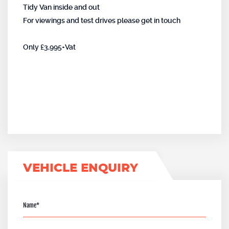
Tidy Van inside and out
For viewings and test drives please get in touch
Only £3,995+Vat
VEHICLE ENQUIRY