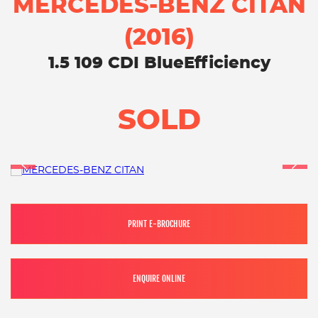
MERCEDES-BENZ CITAN
(2016)
1.5 109 CDI BlueEfficiency
SOLD
PRINT E-BROCHURE
ENQUIRE ONLINE