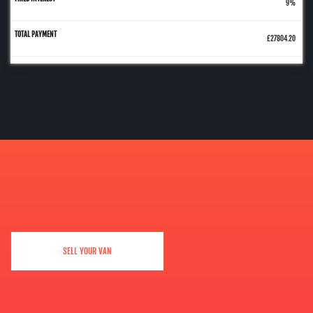
9%
£27804.20
SELL YOUR VAN