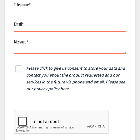
Please click to give us consent to store your data and
contact you about the product requested and our
services in the future via phone and email. Please see
our
privacy policy here
.