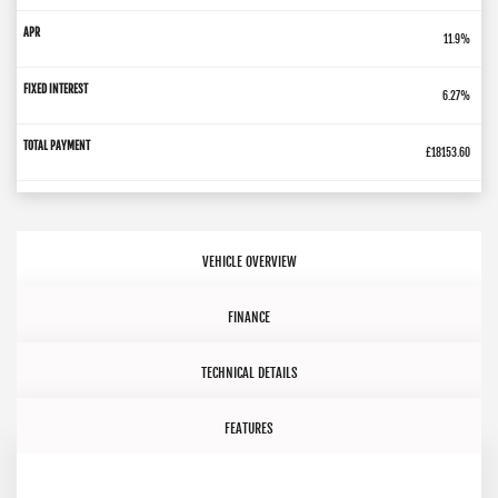
11.9%
6.27%
£18153.60
VEHICLE OVERVIEW
FINANCE
TECHNICAL DETAILS
FEATURES