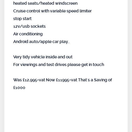
heated seats/heated windscreen
Cruise control with variable speed limiter
stop start
12v/usb sockets
Air conditioning
Android auto/apple car play..
Very tidy vehicle inside and out
For viewings and test drives please get in touch
Was £12,995+vat Now £11995+vat That`s a Saving of
£1000