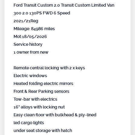
Ford Transit Custom 2.0 Transit Custom Limited Van
300 2.0 130PS FWD 6 Speed
2021/21Reg
Mileage: 84986 miles
Mot:18/05/2026
Service history
1 owner from new
Remote central locking with 2 x keys
Electric windows
Heated folding electric mirrors
Front & Rear Parking sensors
Tow-bar with electrics
16" alloys with locking nut
Easy clean floor with bulkhead & ply-lined
led cargo lights
under seat storage with hatch