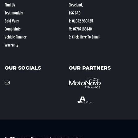
Find Us
Cleveland,
Testimonials
TS6 6AD
Sold Vans
T: 01642 989425
Complaints
M: 07787188140
Vehicle Finance
E: Click Here To Email
Warranty
OUR SOCIALS
OUR PARTNERS