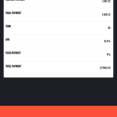
£407.22
£408.22
60
16.9%
9%
£27804.20