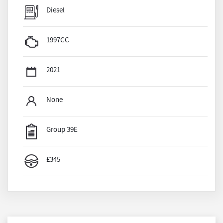
Diesel
1997CC
2021
None
Group 39E
£345