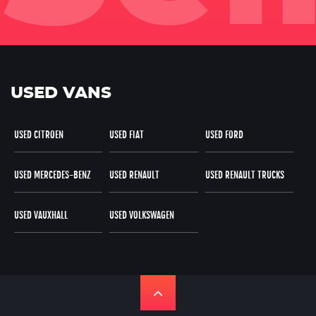
USED VANS
USED CITROEN
USED FIAT
USED FORD
USED MERCEDES-BENZ
USED RENAULT
USED RENAULT TRUCKS
USED VAUXHALL
USED VOLKSWAGEN