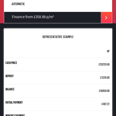
AUTOMATIC
Finance from £358.88 p/m*
REPRESENTATIVE EXAMPLE
HP
£20220.00
£3370.00
£16850.00
£407.22