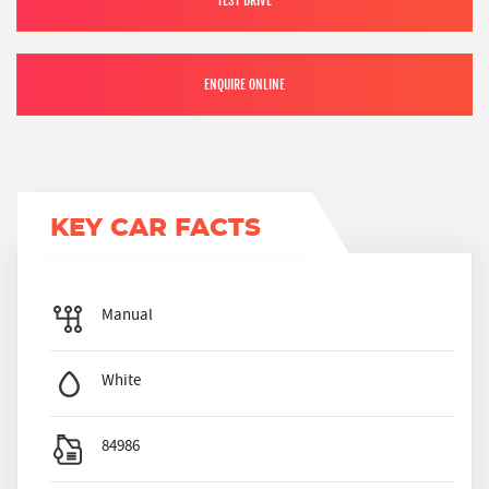
TEST DRIVE
ENQUIRE ONLINE
KEY CAR FACTS
Manual
White
84986