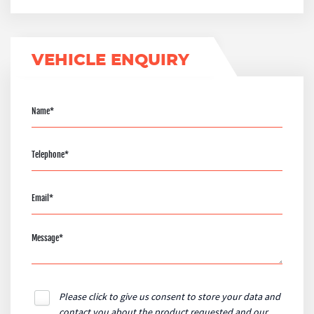
VEHICLE ENQUIRY
Please click to give us consent to store your data and
contact you about the product requested and our