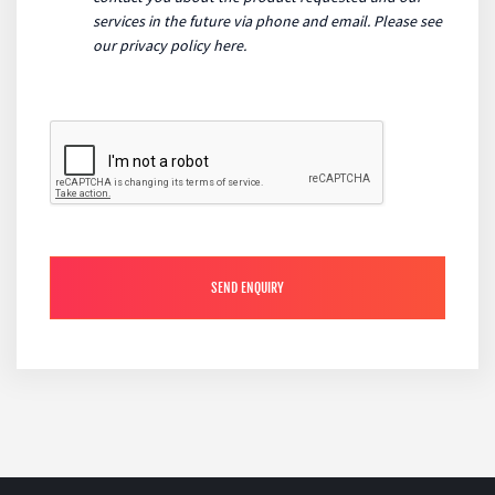
services in the future via phone and email. Please see
our
privacy policy here
.
SEND ENQUIRY