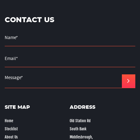
CONTACT US
SITE MAP
ADDRESS
Home
Old Station Rd
Stocklist
South Bank
About Us
Middlesbrough,