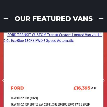
OUR FEATURED VANS
FORD
£16,395
+VAT
TRANSIT CUSTOM (2023)
TRANSIT CUSTOM LIMITED VAN 280 L1 2.0L ECOBLUE 130PS FWD 6 SPEED