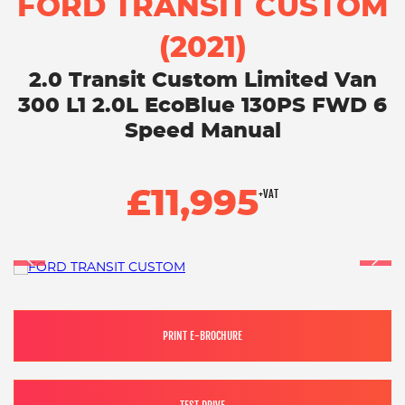
FORD TRANSIT CUSTOM
(2021)
2.0 Transit Custom Limited Van
300 L1 2.0L EcoBlue 130PS FWD 6
Speed Manual
£11,995
+VAT
PRINT E-BROCHURE