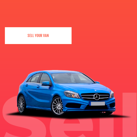
SELL YOUR VAN