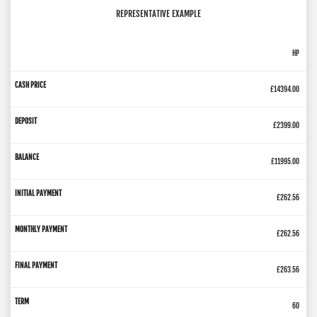
REPRESENTATIVE EXAMPLE
HP
£14394.00
£2399.00
£11995.00
£262.56
£262.56
£263.56
60