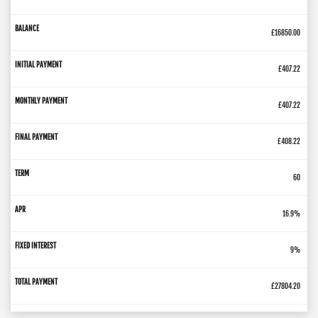
£16850.00
£407.22
£407.22
£408.22
60
16.9%
9%
£27804.20