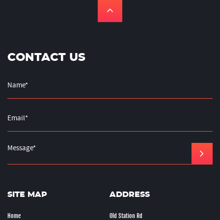
CONTACT US
SITE MAP
ADDRESS
Home
Old Station Rd