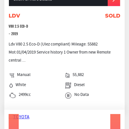
LDV
SOLD
V80 2.5 ECO-D
- 2019
Ldv V80 2.5 Eco-D (Ulez compliant) Mileage: 55882
Mot:01/04/2019 Service history 1 Owner from new Remote
central ...
Manual
55,882
White
Diesel
2499cc
No Data