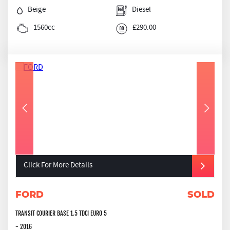
Beige
Diesel
1560cc
£290.00
Click For More Details
FORD
SOLD
TRANSIT COURIER BASE 1.5 TDCI EURO 5
- 2016