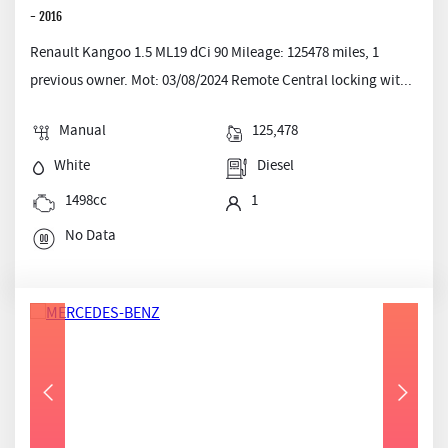
- 2016
Renault Kangoo 1.5 ML19 dCi 90 Mileage: 125478 miles, 1
previous owner. Mot: 03/08/2024 Remote Central locking wit...
Manual
125,478
White
Diesel
1498cc
1
No Data