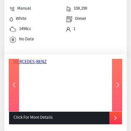
Manual
108,290
White
Diesel
1498cc
1
No Data
Click For More Details