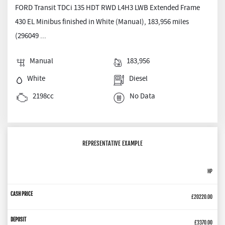
FORD Transit TDCi 135 HDT RWD L4H3 LWB Extended Frame
430 EL Minibus finished in White (Manual), 183,956 miles
(296049 ...
Manual
183,956
White
Diesel
2198cc
No Data
REPRESENTATIVE EXAMPLE
HP
£20220.00
£3370.00