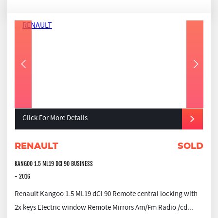
Click For More Details
RENAULT
SOLD
KANGOO 1.5 ML19 DCI 90 BUSINESS
- 2016
Renault Kangoo 1.5 ML19 dCi 90 Remote central locking with
2x keys Electric window Remote Mirrors Am/Fm Radio /cd...