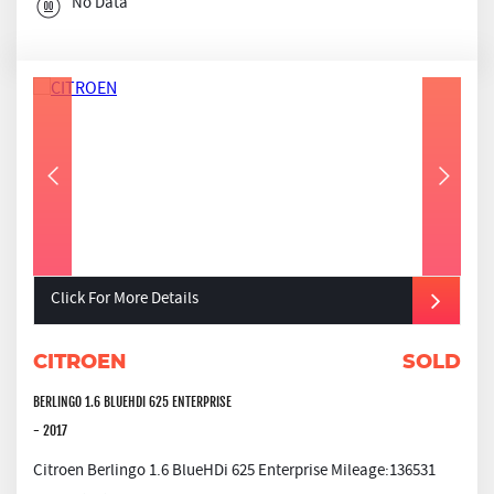
No Data
Click For More Details
CITROEN
SOLD
BERLINGO 1.6 BLUEHDI 625 ENTERPRISE
- 2017
Citroen Berlingo 1.6 BlueHDi 625 Enterprise Mileage:136531