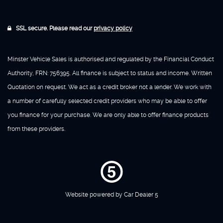
SSL secure. Please read our
privacy policy
Minster Vehicle Sales is authorised and regulated by the Financial Conduct
Authority, FRN: 756395. All finance is subject to status and income. Written
Quotation on request. We act as a credit broker not a lender. We work with
a number of carefully selected credit providers who may be able to offer
you finance for your purchase. We are only able to offer finance products
from these providers.
Website powered by
Car Dealer 5