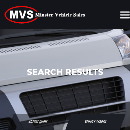
SEARCH RESULTS
ADJUST QUOTE
VEHICLE SEARCH