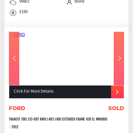
998cc
None
£190
Click For More Details
FORD
SOLD
TRANSIT TDCI 135 HDT RWD L4H3 LWB EXTENDED FRAME 430 EL MINIBUS
- 2012