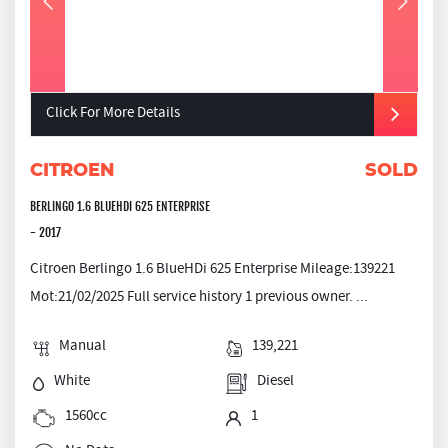
Click For More Details
CITROEN
SOLD
BERLINGO 1.6 BLUEHDI 625 ENTERPRISE
- 2017
Citroen Berlingo 1.6 BlueHDi 625 Enterprise Mileage:139221
Mot:21/02/2025 Full service history 1 previous owner. ...
Manual
139,221
White
Diesel
1560cc
1