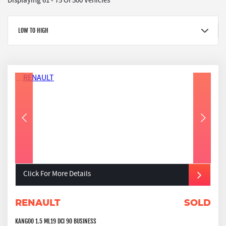
Displaying 61 - 75 Of 500 Vehicles
LOW TO HIGH
Click For More Details
RENAULT
SOLD
KANGOO 1.5 ML19 DCI 90 BUSINESS