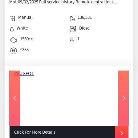
Mot:09/02/2025 Full service history Remote central lock...
Manual
136,531
White
Diesel
1560cc
1
£335
Click For More Details