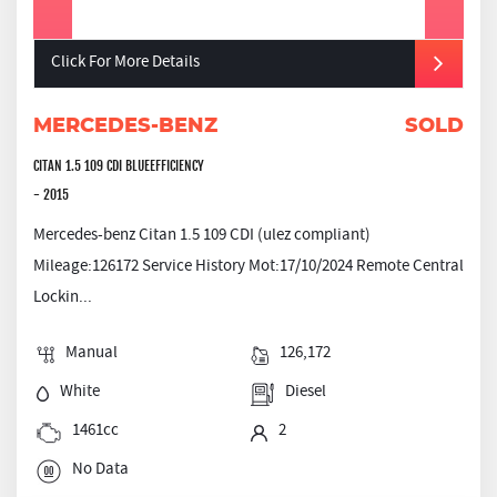
Click For More Details
MERCEDES-BENZ
SOLD
CITAN 1.5 109 CDI BLUEEFFICIENCY
- 2015
Mercedes-benz Citan 1.5 109 CDI (ulez compliant)
Mileage:126172 Service History Mot:17/10/2024 Remote Central
Lockin...
Manual
126,172
White
Diesel
1461cc
2
No Data