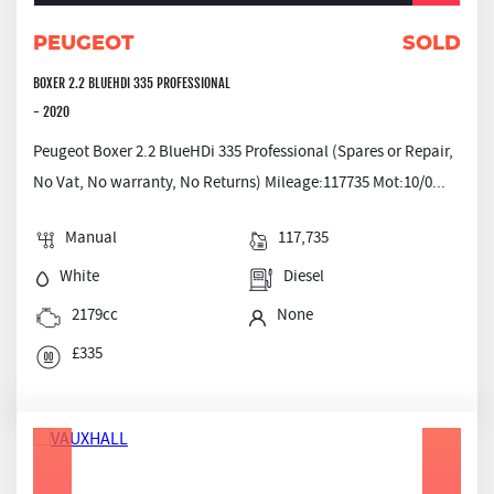
PEUGEOT
SOLD
BOXER 2.2 BLUEHDI 335 PROFESSIONAL
- 2020
Peugeot Boxer 2.2 BlueHDi 335 Professional (Spares or Repair,
No Vat, No warranty, No Returns) Mileage:117735 Mot:10/0...
Manual
117,735
White
Diesel
2179cc
None
£335