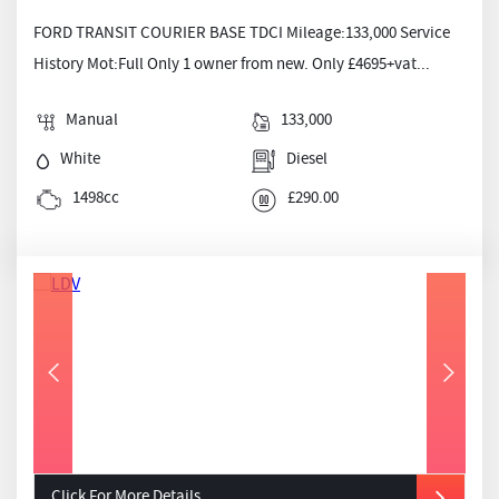
FORD TRANSIT COURIER BASE TDCI Mileage:133,000 Service
History Mot:Full Only 1 owner from new. Only £4695+vat...
Manual
133,000
White
Diesel
1498cc
£290.00
Click For More Details