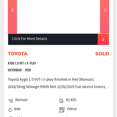
Click For More Details
TOYOTA
SOLD
AYGO 1.0 VVT-I X-PLAY
HATCHBACK - 2018
Toyota Aygo 1.0 VVT-i x-play finished in Red (Manual),
2018/18reg Mileage:93435 Mot:12/02/2025 Full service history ...
Manual
93,435
Red
Petrol