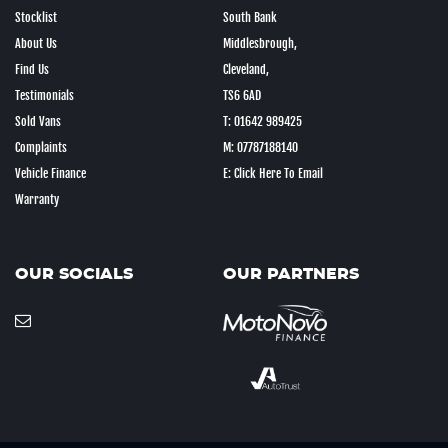
Stocklist
South Bank
About Us
Middlesbrough,
Find Us
Cleveland,
Testimonials
TS6 6AD
Sold Vans
T: 01642 989425
Complaints
M: 07787188140
Vehicle Finance
E: Click Here To Email
Warranty
OUR SOCIALS
OUR PARTNERS