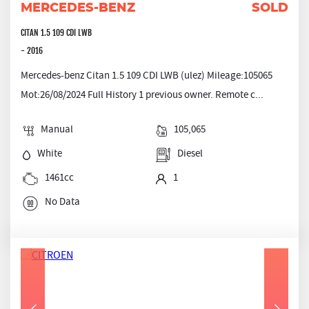
MERCEDES-BENZ
SOLD
CITAN 1.5 109 CDI LWB
- 2016
Mercedes-benz Citan 1.5 109 CDI LWB (ulez) Mileage:105065
Mot:26/08/2024 Full History 1 previous owner. Remote c...
Manual
105,065
White
Diesel
1461cc
1
No Data