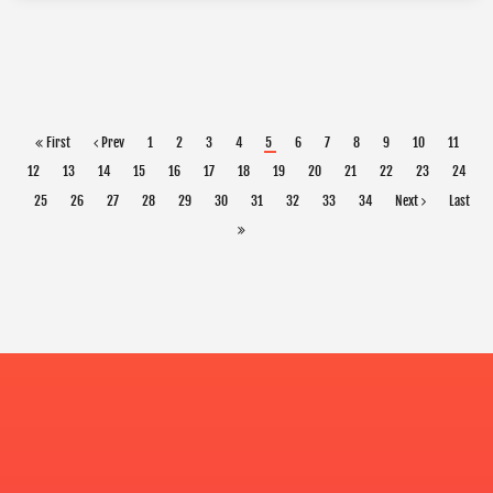
First
Prev
1
2
3
4
5
6
7
8
9
10
11
12
13
14
15
16
17
18
19
20
21
22
23
24
25
26
27
28
29
30
31
32
33
34
Next
Last