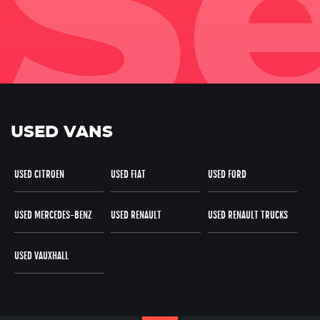
USED VANS
USED CITROEN
USED FIAT
USED FORD
USED MERCEDES-BENZ
USED RENAULT
USED RENAULT TRUCKS
USED VAUXHALL