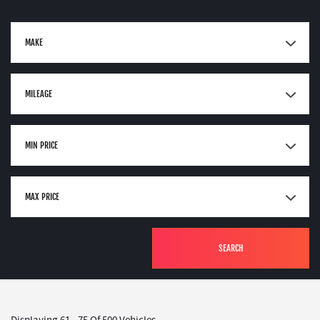
MAKE
MILEAGE
MIN PRICE
MAX PRICE
SEARCH