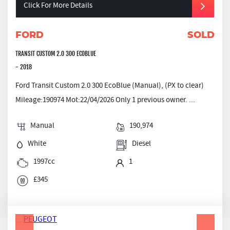
Click For More Details
FORD
SOLD
TRANSIT CUSTOM 2.0 300 ECOBLUE
- 2018
Ford Transit Custom 2.0 300 EcoBlue (Manual), (PX to clear)
Mileage:190974 Mot:22/04/2026 Only 1 previous owner. ...
Manual
190,974
White
Diesel
1997cc
1
£345