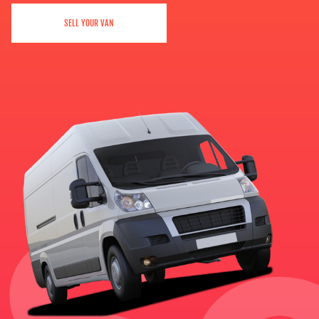
SELL YOUR VAN