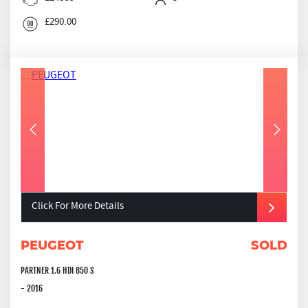
£290.00
Click For More Details
PEUGEOT
SOLD
PARTNER 1.6 HDI 850 S
- 2016