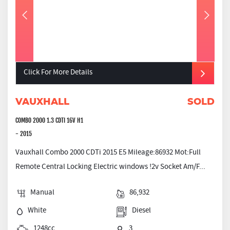
Click For More Details
VAUXHALL
SOLD
COMBO 2000 1.3 CDTI 16V H1
- 2015
Vauxhall Combo 2000 CDTi 2015 E5 Mileage:86932 Mot:Full
Remote Central Locking Electric windows !2v Socket Am/F...
Manual
86,932
White
Diesel
1248cc
3