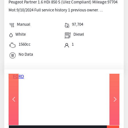
Peugeot Partner 1.6 HDi 850 S (Ulez Compliant) Mileage:97704
Mot:9/10/2024 Full service history 1 previous owner. ...
Manual
97,704
White
Diesel
1560cc
1
No Data