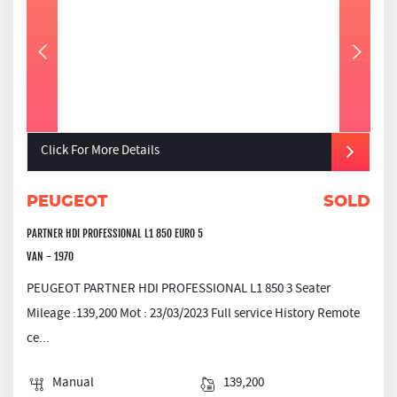
Click For More Details
PEUGEOT
SOLD
PARTNER HDI PROFESSIONAL L1 850 EURO 5
VAN - 1970
PEUGEOT PARTNER HDI PROFESSIONAL L1 850 3 Seater
Mileage :139,200 Mot : 23/03/2023 Full service History Remote
ce...
Manual
139,200