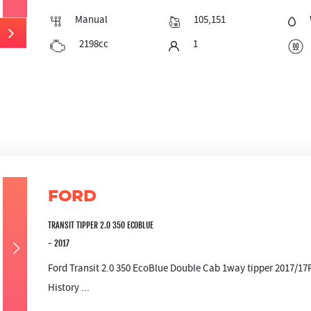
Manual
105,151
2198cc
1
FORD
TRANSIT TIPPER 2.0 350 ECOBLUE
- 2017
Ford Transit 2.0 350 EcoBlue Double Cab 1way tipper 2017/17
History ...