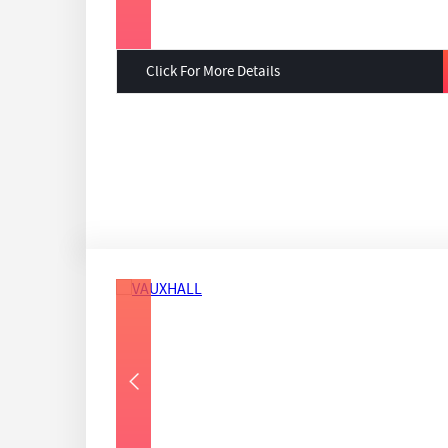
Click For More Details