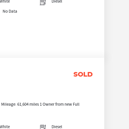
White
Diesel
No Data
SOLD
ileage: 61,604 miles 1 Owner from new Full
White
Diesel