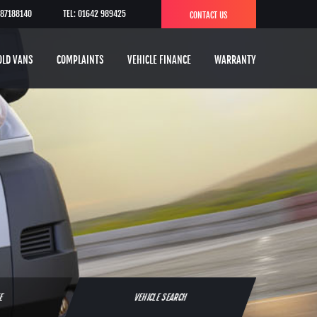
787188140
TEL: 01642 989425
CONTACT US
OLD VANS
COMPLAINTS
VEHICLE FINANCE
WARRANTY
TE
VEHICLE SEARCH