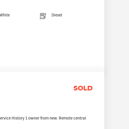
White
Diesel
SOLD
ervice History 1 owner from new. Remote central