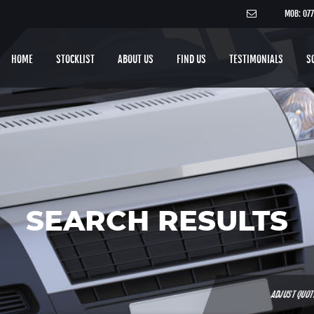
MOB: 07
HOME
STOCKLIST
ABOUT US
FIND US
TESTIMONIALS
S
SEARCH RESULTS
ADJUST QUO