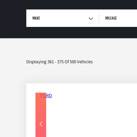
MAKE
MILEAGE
Displaying 361 - 375 Of 500 Vehicles