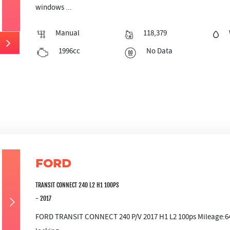
windows ...
Manual
118,379
1996cc
No Data
FORD
TRANSIT CONNECT 240 L2 H1 100PS
- 2017
FORD TRANSIT CONNECT 240 P/V 2017 H1 L2 100ps Mileage:641