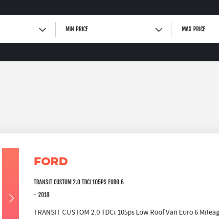
MIN PRICE
MAX PRICE
FORD
TRANSIT CUSTOM 2.0 TDCI 105PS EURO 6
- 2018
TRANSIT CUSTOM 2.0 TDCi 105ps Low Roof Van Euro 6 Mileage: