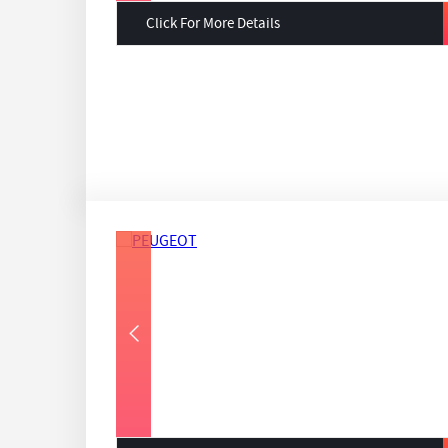
Click For More Details