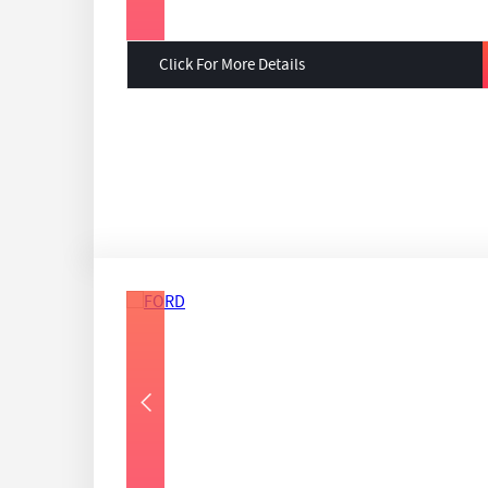
Click For More Details