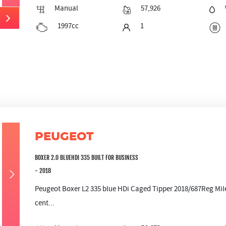
Manual
57,926
1997cc
1
PEUGEOT
BOXER 2.0 BLUEHDI 335 BUILT FOR BUSINESS
- 2018
Peugeot Boxer L2 335 blue HDi Caged Tipper 2018/687Reg Mil
cent...