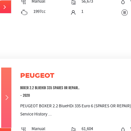
Manual
56,673
1997cc
1
PEUGEOT
BOXER 2.2 BLUEHDI 335 SPARES OR REPAIR..
- 2020
PEUGEOT BOXER 2.2 BlueHDi 335 Euro 6 (SPARES OR REPAIR) M
Service History ...
Manual
61,604