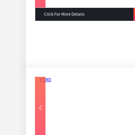
Click For More Details