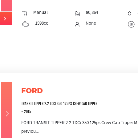
Manual
80,864
1598cc
None
FORD
TRANSIT TIPPER 2.2 TDCI 350 125PS CREW CAB TIPPER
- 2015
FORD TRANSIT TIPPER 2.2 TDCi 350 125ps Crew Cab Tipper Mile
previou...