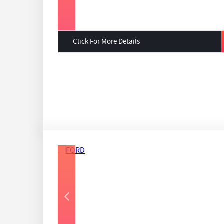
Click For More Details