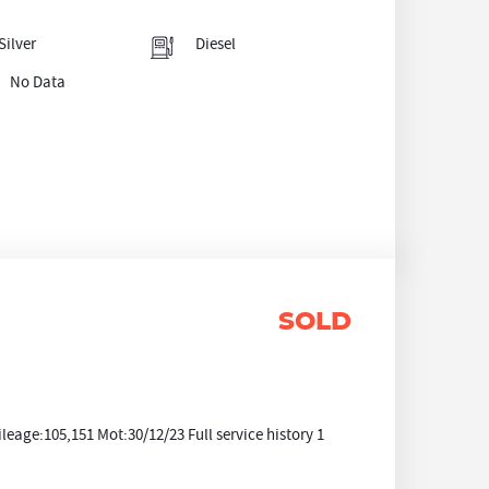
Silver
Diesel
No Data
SOLD
age:105,151 Mot:30/12/23 Full service history 1