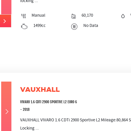
locking ...
Manual
60,170
1499cc
No Data
VAUXHALL
VIVARO 1.6 CDTI 2900 SPORTIVE L2 EURO 6
- 2018
VAUXHALL VIVARO 1.6 CDTi 2900 Sportive L2 Mileage:80,864 S
Locking ...