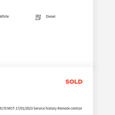
White
Diesel
SOLD
70 MOT:17/01/2023 Service history Remote central