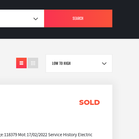
SEARCH
LOW TO HIGH
SOLD
118379 Mot:17/02/2022 Service History Electric