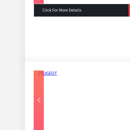
Click For More Details