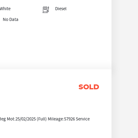
White
Diesel
No Data
SOLD
Reg Mot:25/02/2025 (Full) Mileage:57926 Service