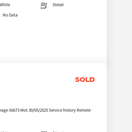
White
Diesel
No Data
SOLD
eage:56673 Mot:30/05/2025 Service history Remote