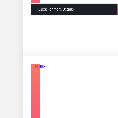
Click For More Details