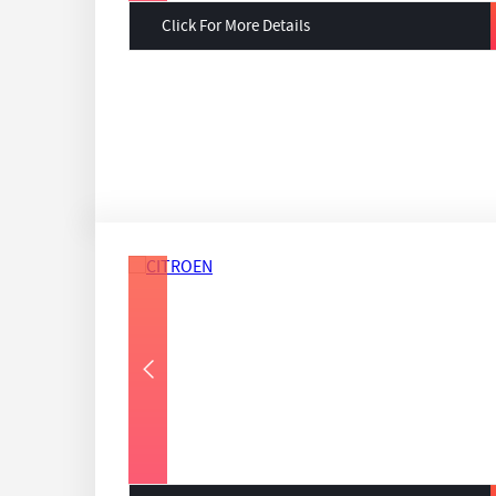
Click For More Details