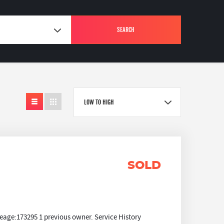
SEARCH
LOW TO HIGH
SOLD
eage:173295 1 previous owner. Service History