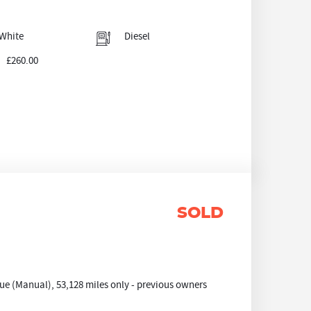
White
Diesel
£260.00
SOLD
e (Manual), 53,128 miles only - previous owners