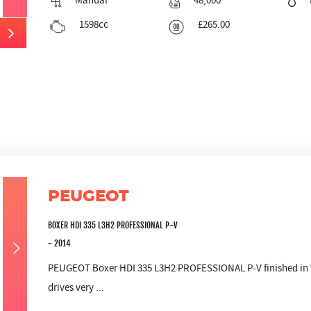
Manual
48,000
1598cc
£265.00
PEUGEOT
BOXER HDI 335 L3H2 PROFESSIONAL P-V
- 2014
PEUGEOT Boxer HDI 335 L3H2 PROFESSIONAL P-V finished in W
drives very ...