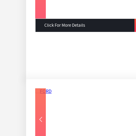
Click For More Details