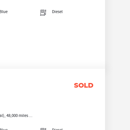
Blue
Diesel
SOLD
, 48,000 miles ...