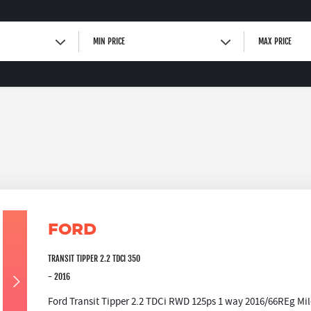
MIN PRICE
MAX PRICE
FORD
TRANSIT TIPPER 2.2 TDCI 350
- 2016
Ford Transit Tipper 2.2 TDCi RWD 125ps 1 way 2016/66REg Mil