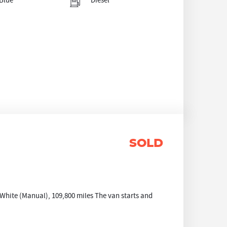
Blue
Diesel
SOLD
hite (Manual), 109,800 miles The van starts and