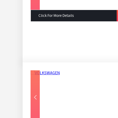
Click For More Details