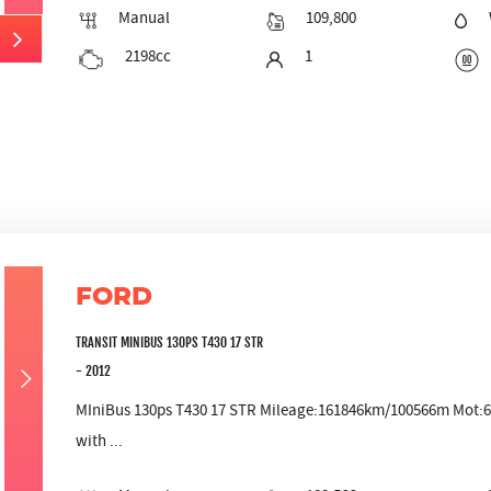
Manual
109,800
2198cc
1
FORD
TRANSIT MINIBUS 130PS T430 17 STR
- 2012
MIniBus 130ps T430 17 STR Mileage:161846km/100566m Mot:6/12
with ...