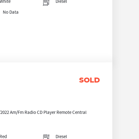
White
Diesel
No Data
SOLD
3/2022 Am/Fm Radio CD Player Remote Central
Red
Diesel