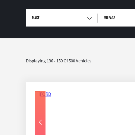
MAKE
MILEAGE
Displaying 136 - 150 Of 500 Vehicles