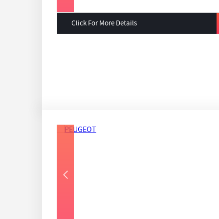
Click For More Details