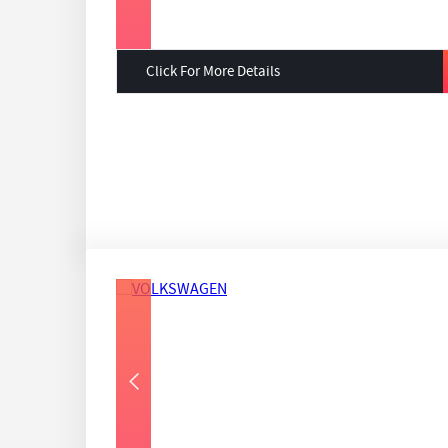
Click For More Details