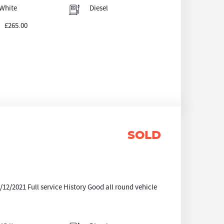
White
Diesel
£265.00
SOLD
/2021 Full service History Good all round vehicle