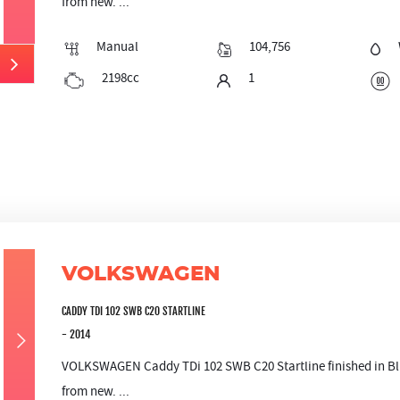
from new. ...
Manual
104,756
2198cc
1
VOLKSWAGEN
CADDY TDI 102 SWB C20 STARTLINE
- 2014
VOLKSWAGEN Caddy TDi 102 SWB C20 Startline finished in Blu
from new. ...