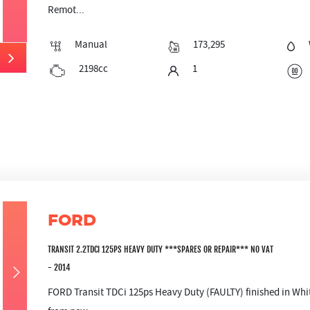
Remot...
Manual
173,295
2198cc
1
FORD
TRANSIT 2.2TDCI 125PS HEAVY DUTY ***SPARES OR REPAIR*** NO VAT
- 2014
FORD Transit TDCi 125ps Heavy Duty (FAULTY) finished in Whit