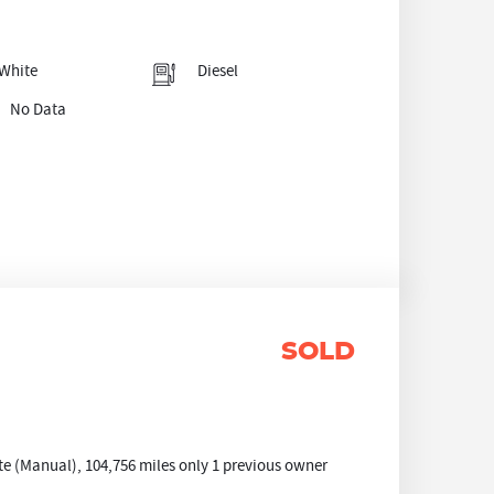
White
Diesel
No Data
SOLD
e (Manual), 104,756 miles only 1 previous owner