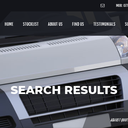
MOB: 07
HOME
STOCKLIST
ABOUT US
FIND US
TESTIMONIALS
S
SEARCH RESULTS
ADJUST QUO