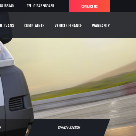
787188140
TEL: 01642 989425
CONTACT US
OLD VANS
COMPLAINTS
VEHICLE FINANCE
WARRANTY
TE
VEHICLE SEARCH