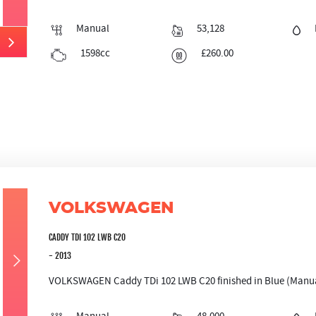
Manual
53,128
1598cc
£260.00
VOLKSWAGEN
CADDY TDI 102 LWB C20
- 2013
VOLKSWAGEN Caddy TDi 102 LWB C20 finished in Blue (Manual)