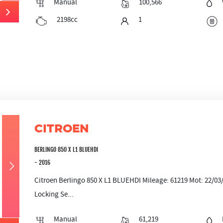
Manual
100,566
2198cc
1
CITROEN
BERLINGO 850 X L1 BLUEHDI
- 2016
Citroen Berlingo 850 X L1 BLUEHDI Mileage: 61219 Mot: 22/0
Locking Se...
Manual
61,219