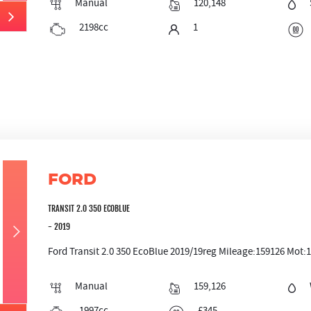
Manual
120,148
2198cc
1
FORD
TRANSIT 2.0 350 ECOBLUE
- 2019
Ford Transit 2.0 350 EcoBlue 2019/19reg Mileage:159126 Mot:11/
Manual
159,126