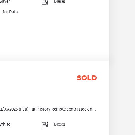
Silver
Diesel
No Data
SOLD
06/2025 (Full) Full history Remote central lockin...
White
Diesel