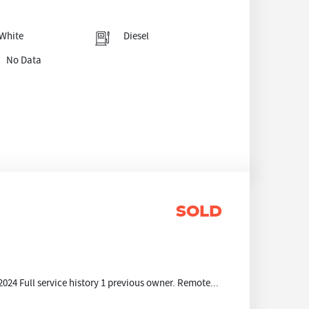
White
Diesel
No Data
SOLD
024 Full service history 1 previous owner. Remote...