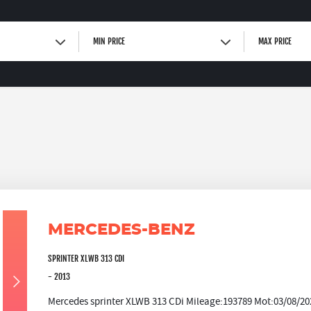
MIN PRICE
MAX PRICE
MERCEDES-BENZ
SPRINTER XLWB 313 CDI
- 2013
Mercedes sprinter XLWB 313 CDi Mileage:193789 Mot:03/08/202