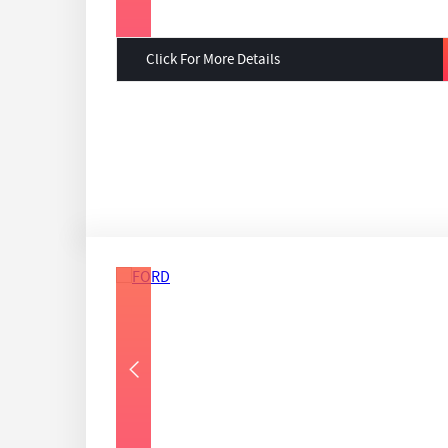
Click For More Details