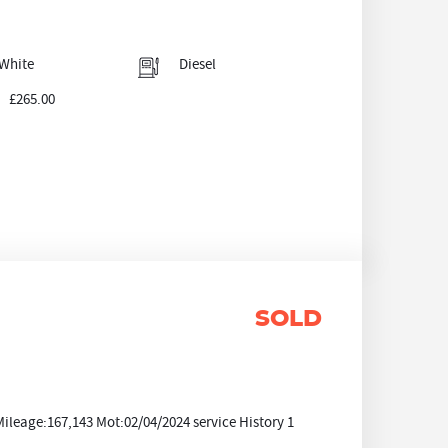
White
Diesel
£265.00
SOLD
eage:167,143 Mot:02/04/2024 service History 1