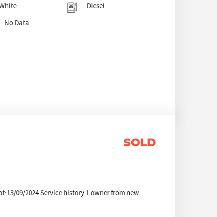
White
Diesel
No Data
SOLD
t:13/09/2024 Service history 1 owner from new.