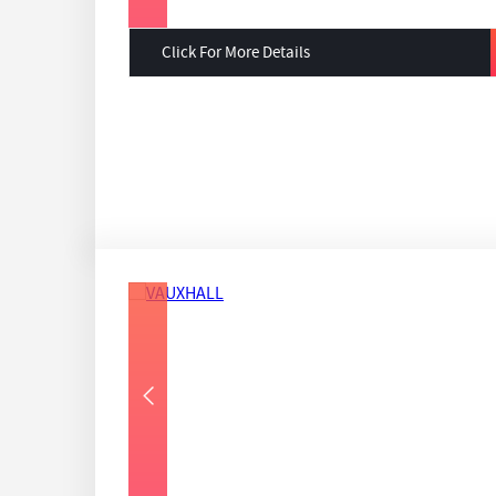
Click For More Details