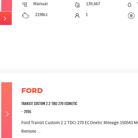
Manual
139,667
2198cc
1
FORD
TRANSIT CUSTOM 2.2 TDCI 270 ECONETIC
- 2016
Ford Transit Custom 2.2 TDCi 270 ECOnetic Mileage:150543 Mo
Remote ...