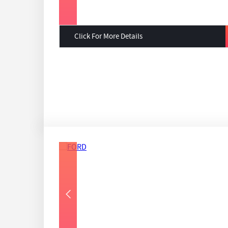
Click For More Details