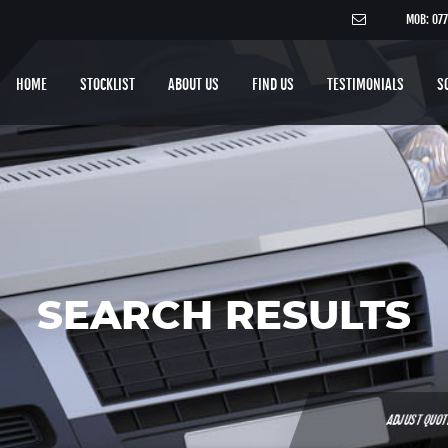
MOB: 07
HOME
STOCKLIST
ABOUT US
FIND US
TESTIMONIALS
S
SEARCH RESULTS
ADJUST QUO