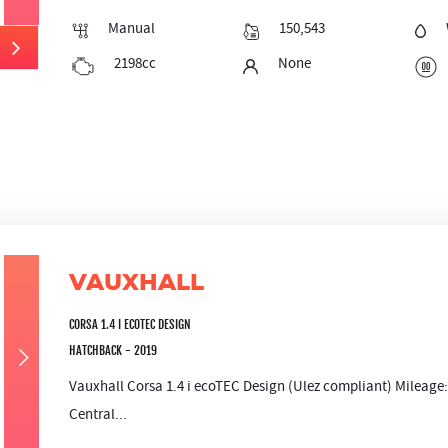
Manual
150,543
2198cc
None
VAUXHALL
CORSA 1.4 I ECOTEC DESIGN
HATCHBACK - 2019
Vauxhall Corsa 1.4 i ecoTEC Design (Ulez compliant) Mileag
Central...