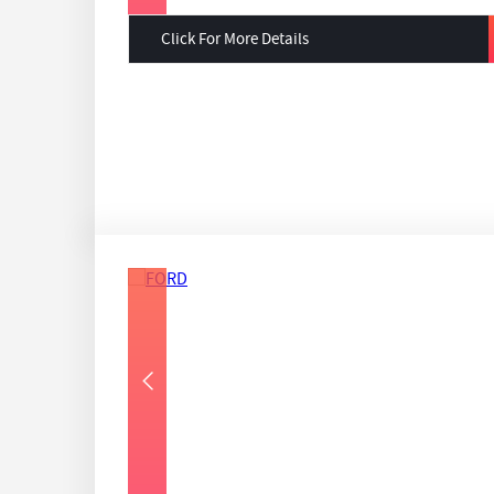
Click For More Details