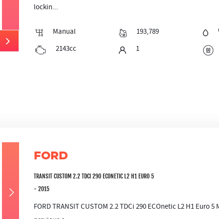
lockin...
Manual
193,789
2143cc
1
FORD
TRANSIT CUSTOM 2.2 TDCI 290 ECONETIC L2 H1 EURO 5
- 2015
FORD TRANSIT CUSTOM 2.2 TDCi 290 ECOnetic L2 H1 Euro 5 Mil