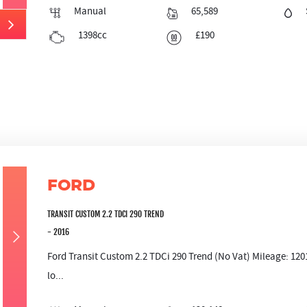
Manual
65,589
1398cc
£190
FORD
TRANSIT CUSTOM 2.2 TDCI 290 TREND
- 2016
Ford Transit Custom 2.2 TDCi 290 Trend (No Vat) Mileage: 12
lo...