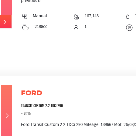
previous o...
Manual
167,143
2198cc
1
FORD
TRANSIT CUSTOM 2.2 TDCI 290
- 2015
Ford Transit Custom 2.2 TDCi 290 Mileage: 139667 Mot: 26/08/2