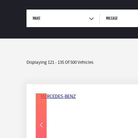
MAKE
MILEAGE
Displaying 121 - 135 Of 500 Vehicles