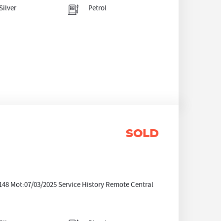
Silver
Petrol
SOLD
0148 Mot:07/03/2025 Service History Remote Central