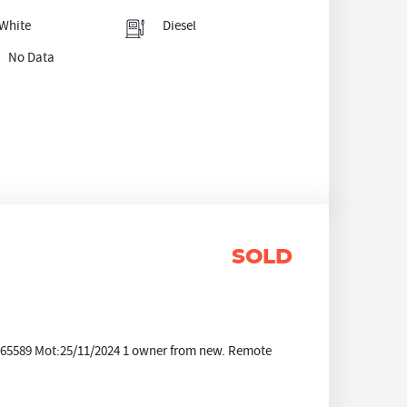
White
Diesel
No Data
SOLD
e:65589 Mot:25/11/2024 1 owner from new. Remote