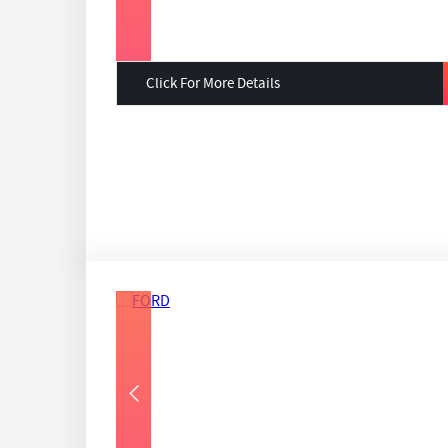
Click For More Details