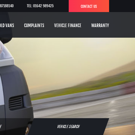
787188140
TEL: 01642 989425
CONTACT US
OLD VANS
COMPLAINTS
VEHICLE FINANCE
WARRANTY
TE
VEHICLE SEARCH