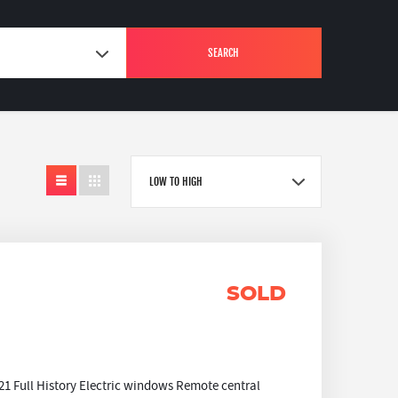
SEARCH
LOW TO HIGH
SOLD
1 Full History Electric windows Remote central