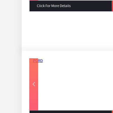
Click For More Details